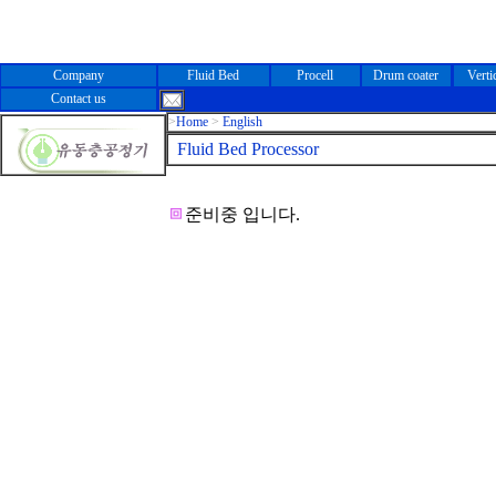
Company
Fluid Bed
Procell
Drum coater
Verti
Contact us
>
Home
>
English
Fluid Bed Processor
준비중 입니다.