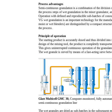
Process advantages
Semi-continuous granulation is a combination of the division o
the process steps of wet granulation in the mixer granulator, 
Operation with defined and reproducible sub-batches of consta
VG wet granulation is an important technology for the manufact
moist or wet blenders) are distinguished by a compact structu
the process.
Principle of operation
The starting product is accurately dosed and thus divided into
design of the mixing tool, the product is completely transport
This gives uninterrupted continuous operation of the granulat
The wet granule is sieved by means of a fast-acting sieve betwe
Glatt Multicell GMC 30,
Computer-monitored, fully automati
semi-continuous granulation line
The wet granules are dried as sub-batches in the subsequent m