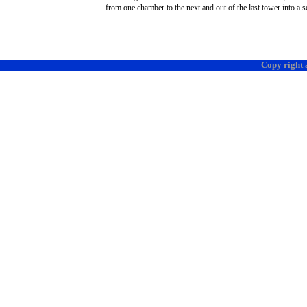
from one chamber to the next and out of the last tower into a se
Copy right 