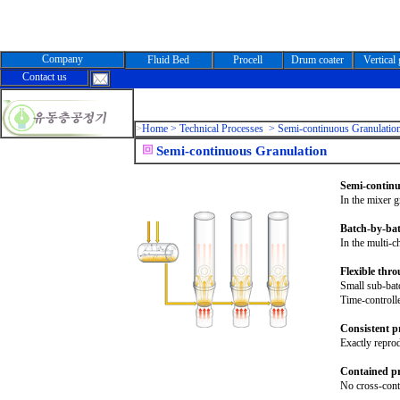
Company
Fluid Bed
Procell
Drum coater
Vertical
Contact us
>
Home >
Technical Processes > Semi-continuous Granulatio
Semi-continuous Granulation
Semi-continu
In the mixer g
Batch-by-bat
In the multi-c
Flexible thr
Small sub-bat
Time-controll
Consistent p
Exactly reprod
Contained pr
No cross-cont